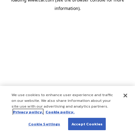
information)
.
We use cookies to enhance user experience and traffic
on our website. We also share information about your
site use with our advertising and analytics partners.
Privacy policy.
Cookie policy.
Cookie Settings
Accept Cookies