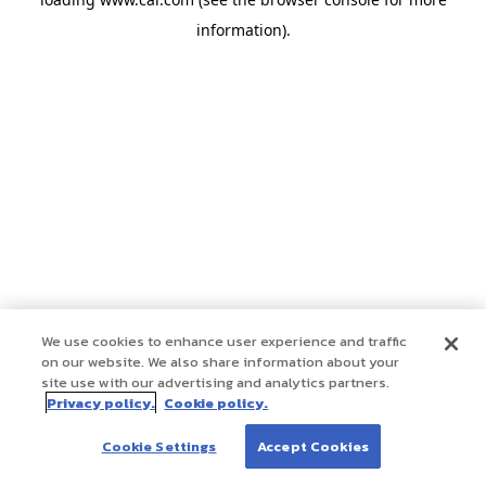
information)
.
We use cookies to enhance user experience and traffic
on our website. We also share information about your
site use with our advertising and analytics partners.
Privacy policy.
Cookie policy.
Cookie Settings
Accept Cookies