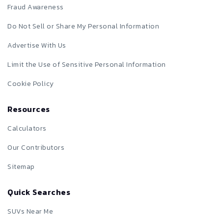
Fraud Awareness
Do Not Sell or Share My Personal Information
Advertise With Us
Limit the Use of Sensitive Personal Information
Cookie Policy
Resources
Calculators
Our Contributors
Sitemap
Quick Searches
SUVs Near Me