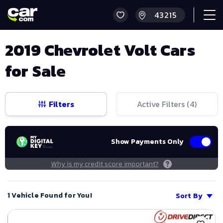
2019 Chevrolet Volt Cars
for Sale
Filters
Active Filters (
4
)
Show Payments Only
Why is my credit score important?
1 Vehicle Found for You!
Sort By
Save