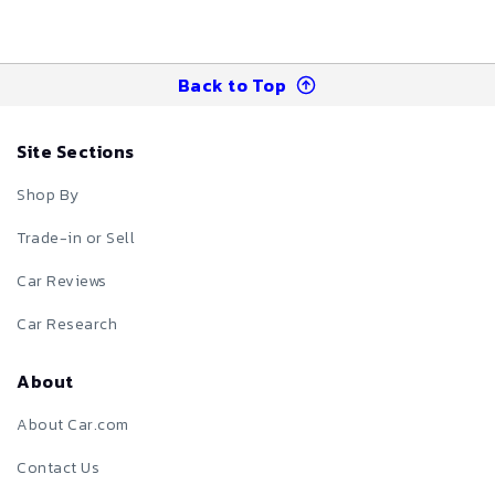
Back to Top
Site Sections
Shop By
Trade-in or Sell
Car Reviews
Car Research
About
About Car.com
Contact Us