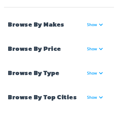
Browse By Makes
Show
Browse By Price
Show
Browse By Type
Show
Browse By Top Cities
Show