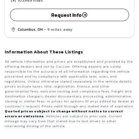
103,489
miles
Request Info
Columbus, OH
- 9 miles away
Information About These Listings
All vehicle information and prices are established and provided by the
offering dealers and not by Car.com. Offering dealers are solely
responsible for the accuracy of all information regarding the vehicle
presented and its compliance with applicable laws, rules, and
regulations. Unless otherwise stated separately in the vehicle details,
prices exclude taxes, title, registration, license, and other
governmental fees; emission testing and compliance fees; freight and
destination chargers; dealer documentary, processing, administrative,
closing or similar fees; or prices for options (if any) added by dealer at
customer’s request. Prices valid through any stated date of expiration.
Quoted prices subject to change without notice to correct
errors or omissions
. Vehicles are subject to prior sale. Current
mileage may vary from that stated due to test drives or other
intervening driving of the vehicle.