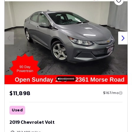
$11,898
$167/mo
Used
2019 Chevrolet Volt