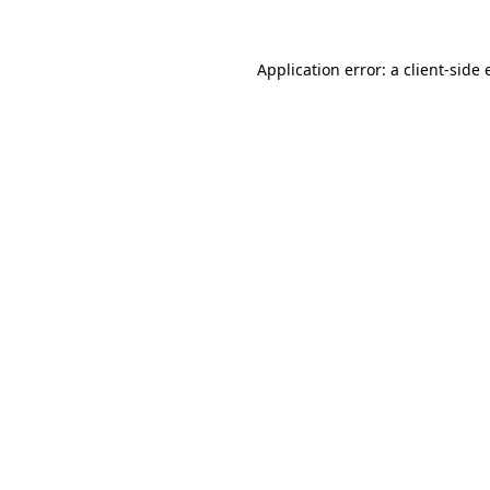
Application error: a client-side