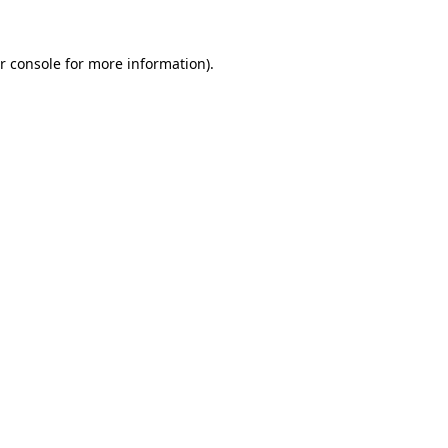
r console for more information)
.