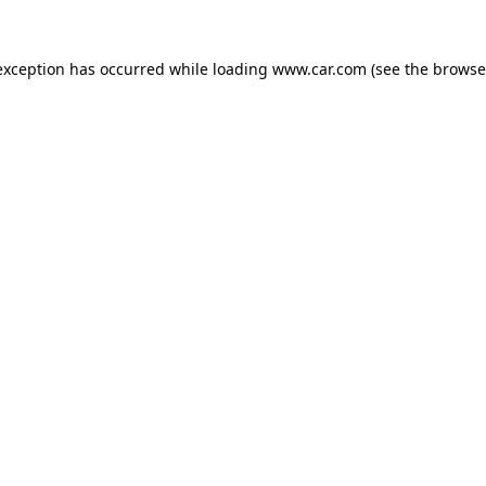
 exception has occurred
while loading
www.car.com
(see the browse