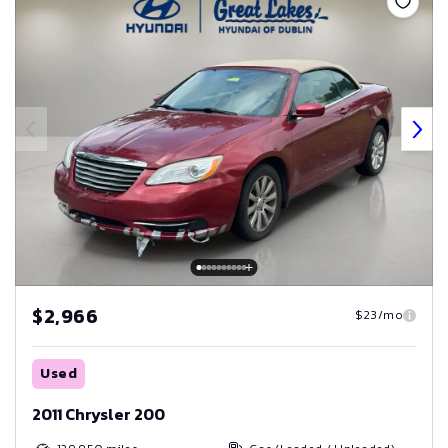
$2,966
$23/mo
Used
2011 Chrysler 200