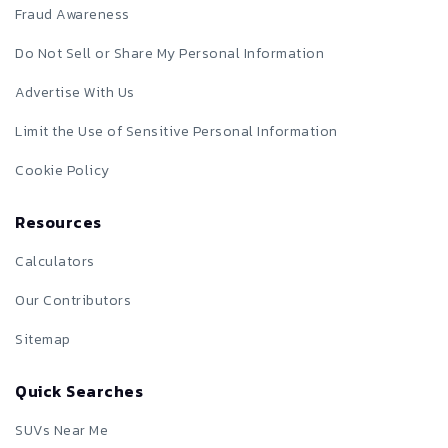
Fraud Awareness
Do Not Sell or Share My Personal Information
Advertise With Us
Limit the Use of Sensitive Personal Information
Cookie Policy
Resources
Calculators
Our Contributors
Sitemap
Quick Searches
SUVs Near Me