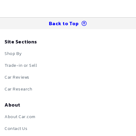
Back to Top
Site Sections
Shop By
Trade-in or Sell
Car Reviews
Car Research
About
About Car.com
Contact Us