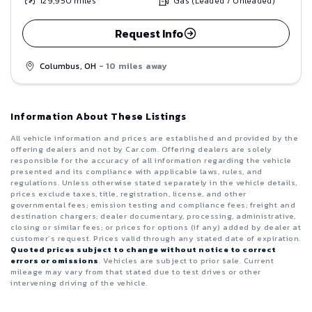
129,950
miles
Gas (Leaded / Unleaded)
Request Info
Columbus, OH
- 10 miles away
Information About These Listings
All vehicle information and prices are established and provided by the
offering dealers and not by Car.com. Offering dealers are solely
responsible for the accuracy of all information regarding the vehicle
presented and its compliance with applicable laws, rules, and
regulations. Unless otherwise stated separately in the vehicle details,
prices exclude taxes, title, registration, license, and other
governmental fees; emission testing and compliance fees; freight and
destination chargers; dealer documentary, processing, administrative,
closing or similar fees; or prices for options (if any) added by dealer at
customer’s request. Prices valid through any stated date of expiration.
Quoted prices subject to change without notice to correct
errors or omissions
. Vehicles are subject to prior sale. Current
mileage may vary from that stated due to test drives or other
intervening driving of the vehicle.