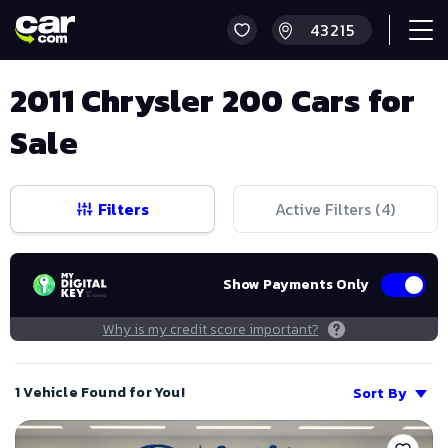
2011 Chrysler 200 Cars for
Sale
Filters
Active Filters (
4
)
Show Payments Only
Why is my credit score important?
1 Vehicle Found for You!
Sort By
Save