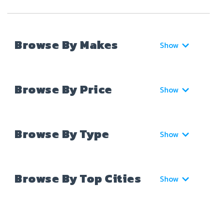
Browse By Makes
Show
Browse By Price
Show
Browse By Type
Show
Browse By Top Cities
Show