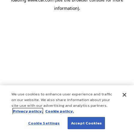
information)
.
We use cookies to enhance user experience and traffic
on our website. We also share information about your
site use with our advertising and analytics partners.
Privacy policy.
Cookie policy.
Cookie Settings
Accept Cookies