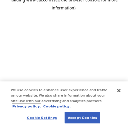
information)
.
We use cookies to enhance user experience and traffic
on our website. We also share information about your
site use with our advertising and analytics partners.
Privacy policy.
Cookie policy.
Cookie Settings
Accept Cookies