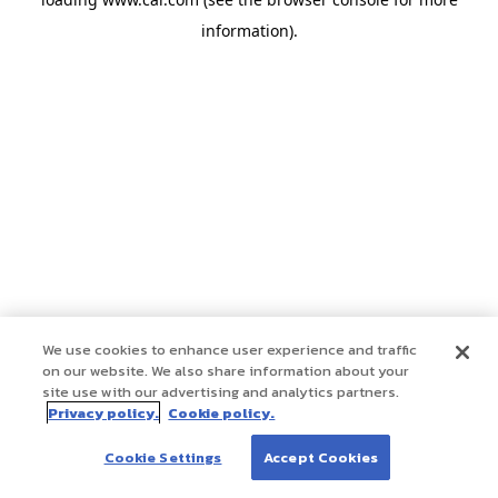
information)
.
We use cookies to enhance user experience and traffic
on our website. We also share information about your
site use with our advertising and analytics partners.
Privacy policy.
Cookie policy.
Cookie Settings
Accept Cookies