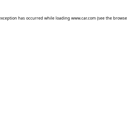
 exception has occurred
while loading
www.car.com
(see the browse