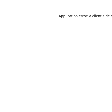
Application error: a client-side