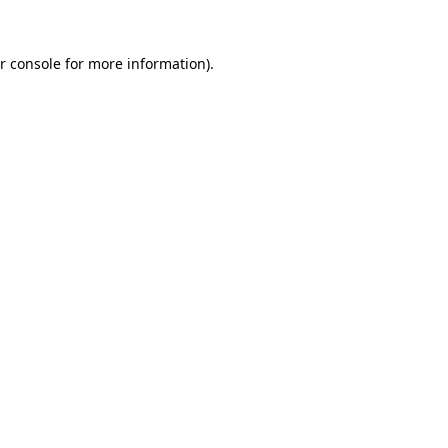
r console for more information)
.