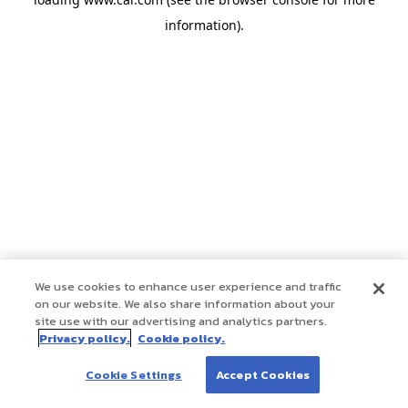
information)
.
We use cookies to enhance user experience and traffic
on our website. We also share information about your
site use with our advertising and analytics partners.
Privacy policy.
Cookie policy.
Cookie Settings
Accept Cookies