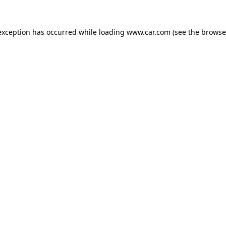
 exception has occurred
while loading
www.car.com
(see the browse