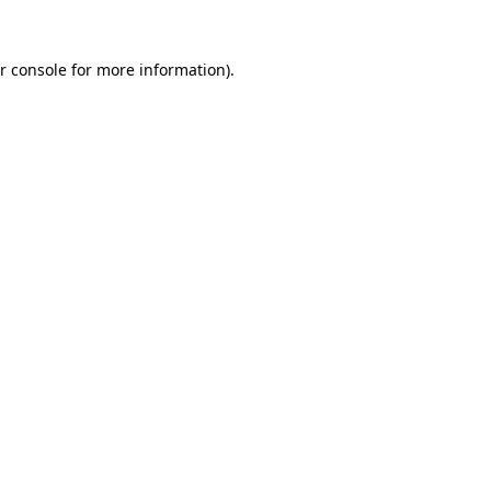
r console for more information)
.