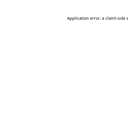
Application error: a client-side