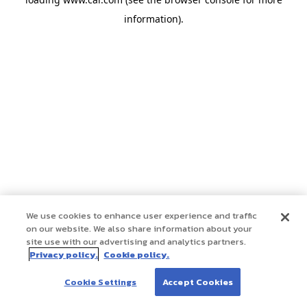
information)
.
We use cookies to enhance user experience and traffic
on our website. We also share information about your
site use with our advertising and analytics partners.
Privacy policy.
Cookie policy.
Cookie Settings
Accept Cookies