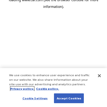
information)
.
We use cookies to enhance user experience and traffic
on our website. We also share information about your
site use with our advertising and analytics partners.
Privacy policy.
Cookie policy.
Cookie Settings
Accept Cookies