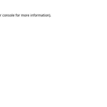
r console for more information)
.