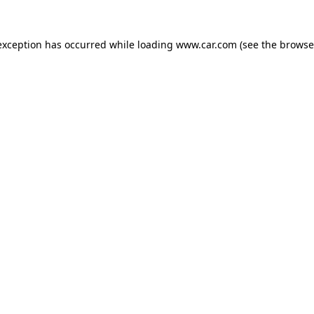
 exception has occurred
while loading
www.car.com
(see the browse