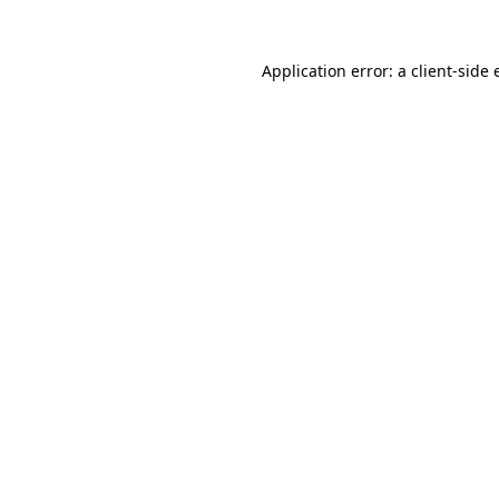
Application error: a client-side