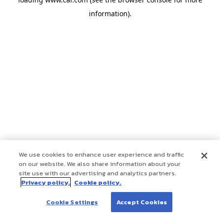
information)
.
We use cookies to enhance user experience and traffic
on our website. We also share information about your
site use with our advertising and analytics partners.
Privacy policy.
Cookie policy.
Cookie Settings
Accept Cookies