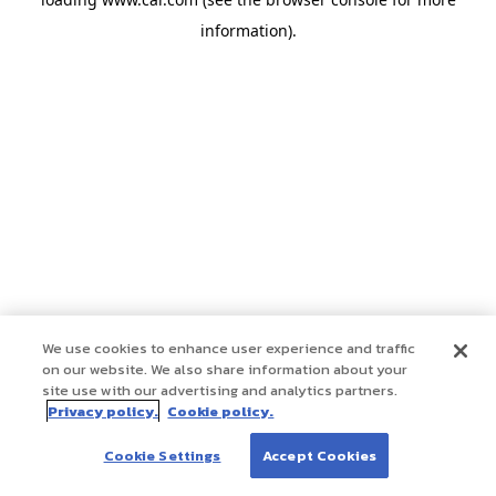
information)
.
We use cookies to enhance user experience and traffic
on our website. We also share information about your
site use with our advertising and analytics partners.
Privacy policy.
Cookie policy.
Cookie Settings
Accept Cookies