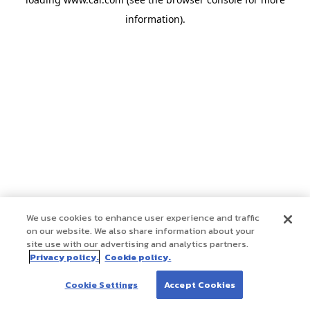
information)
.
We use cookies to enhance user experience and traffic
on our website. We also share information about your
site use with our advertising and analytics partners.
Privacy policy.
Cookie policy.
Cookie Settings
Accept Cookies