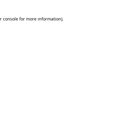
r console for more information)
.