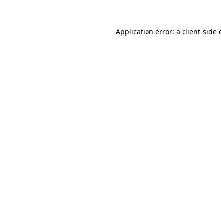
Application error: a client-side