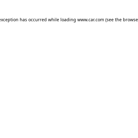
 exception has occurred
while loading
www.car.com
(see the browse