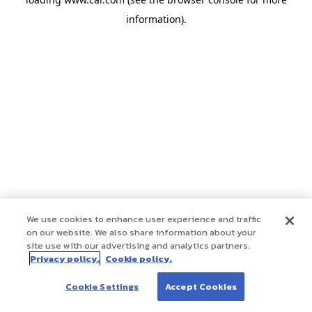
information)
.
We use cookies to enhance user experience and traffic
on our website. We also share information about your
site use with our advertising and analytics partners.
Privacy policy.
Cookie policy.
Cookie Settings
Accept Cookies