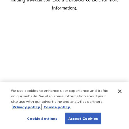
information)
.
We use cookies to enhance user experience and traffic
on our website. We also share information about your
site use with our advertising and analytics partners.
Privacy policy.
Cookie policy.
Cookie Settings
Accept Cookies