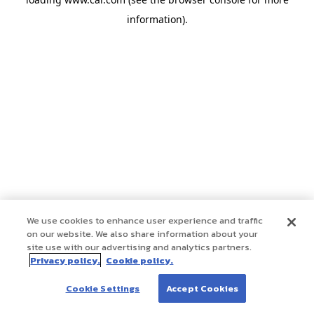
information)
.
We use cookies to enhance user experience and traffic
on our website. We also share information about your
site use with our advertising and analytics partners.
Privacy policy.
Cookie policy.
Cookie Settings
Accept Cookies