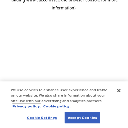
information)
.
We use cookies to enhance user experience and traffic
on our website. We also share information about your
site use with our advertising and analytics partners.
Privacy policy.
Cookie policy.
Cookie Settings
Accept Cookies