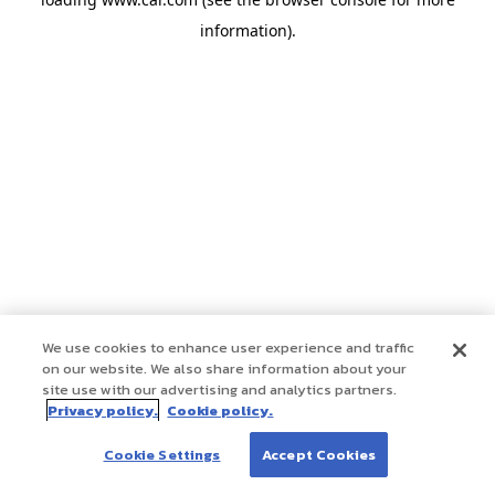
information)
.
We use cookies to enhance user experience and traffic
on our website. We also share information about your
site use with our advertising and analytics partners.
Privacy policy.
Cookie policy.
Cookie Settings
Accept Cookies