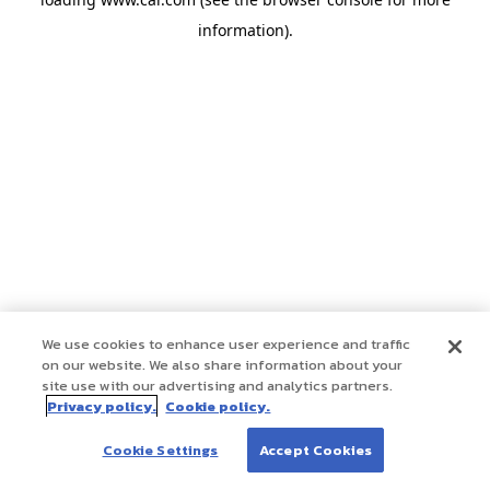
information)
.
We use cookies to enhance user experience and traffic
on our website. We also share information about your
site use with our advertising and analytics partners.
Privacy policy.
Cookie policy.
Cookie Settings
Accept Cookies