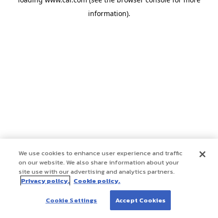
information)
.
We use cookies to enhance user experience and traffic
on our website. We also share information about your
site use with our advertising and analytics partners.
Privacy policy.
Cookie policy.
Cookie Settings
Accept Cookies