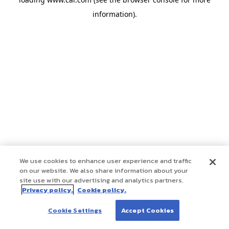
information)
.
We use cookies to enhance user experience and traffic
on our website. We also share information about your
site use with our advertising and analytics partners.
Privacy policy.
Cookie policy.
Cookie Settings
Accept Cookies