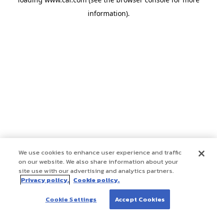
information)
.
We use cookies to enhance user experience and traffic
on our website. We also share information about your
site use with our advertising and analytics partners.
Privacy policy.
Cookie policy.
Cookie Settings
Accept Cookies