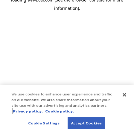
information)
.
We use cookies to enhance user experience and traffic
on our website. We also share information about your
site use with our advertising and analytics partners.
Privacy policy.
Cookie policy.
Cookie Settings
Accept Cookies