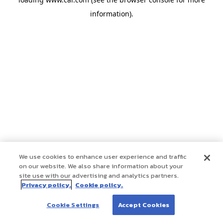
information)
.
We use cookies to enhance user experience and traffic
on our website. We also share information about your
site use with our advertising and analytics partners.
Privacy policy.
Cookie policy.
Cookie Settings
Accept Cookies