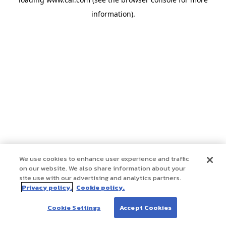
information)
.
We use cookies to enhance user experience and traffic
on our website. We also share information about your
site use with our advertising and analytics partners.
Privacy policy.
Cookie policy.
Cookie Settings
Accept Cookies