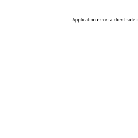
Application error: a client-side