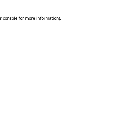
r console for more information)
.