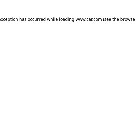
 exception has occurred
while loading
www.car.com
(see the browse