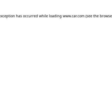
 exception has occurred
while loading
www.car.com
(see the browse