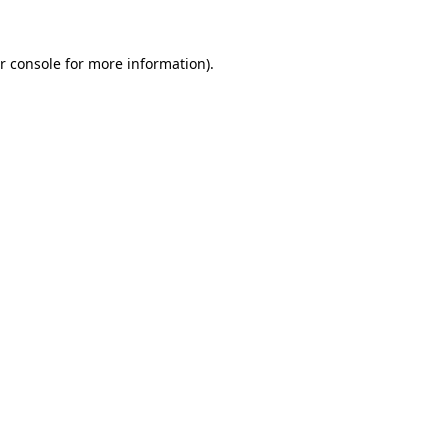
r console for more information)
.