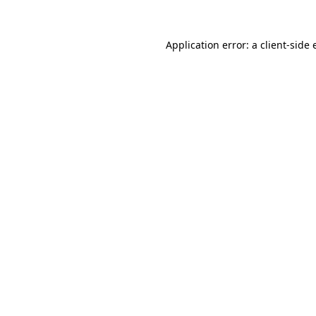
Application error: a client-side