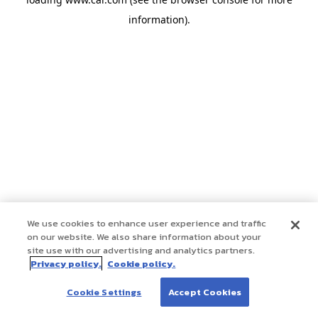
information)
.
We use cookies to enhance user experience and traffic
on our website. We also share information about your
site use with our advertising and analytics partners.
Privacy policy.
Cookie policy.
Cookie Settings
Accept Cookies