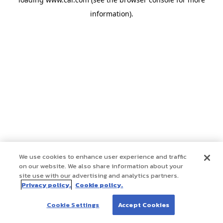
information)
.
We use cookies to enhance user experience and traffic
on our website. We also share information about your
site use with our advertising and analytics partners.
Privacy policy.
Cookie policy.
Cookie Settings
Accept Cookies