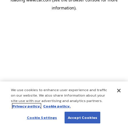
information)
.
We use cookies to enhance user experience and traffic
on our website. We also share information about your
site use with our advertising and analytics partners.
Privacy policy.
Cookie policy.
Cookie Settings
Accept Cookies