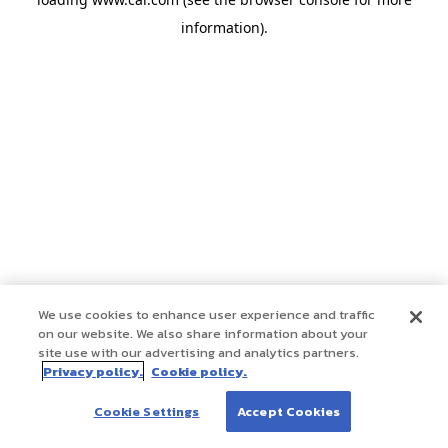
information)
.
We use cookies to enhance user experience and traffic
on our website. We also share information about your
site use with our advertising and analytics partners.
Privacy policy.
Cookie policy.
Cookie Settings
Accept Cookies