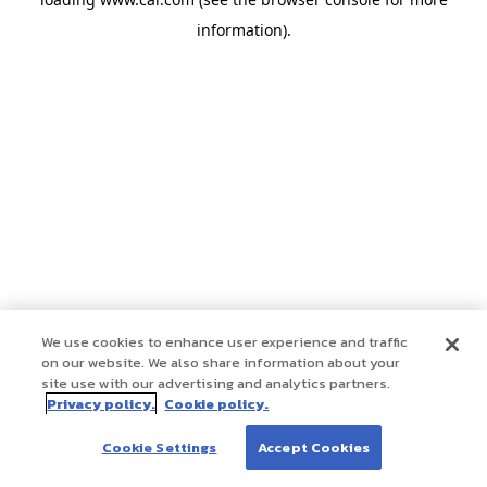
information)
.
We use cookies to enhance user experience and traffic
on our website. We also share information about your
site use with our advertising and analytics partners.
Privacy policy.
Cookie policy.
Cookie Settings
Accept Cookies