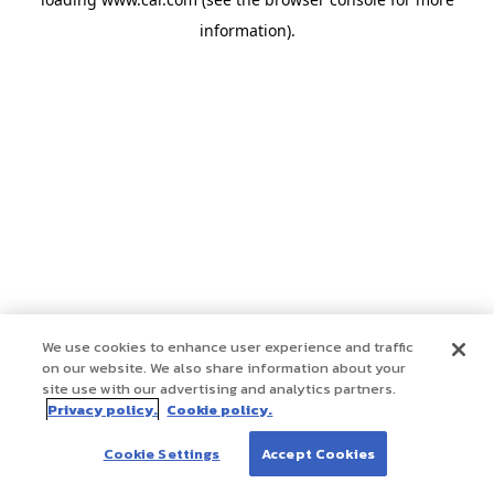
information)
.
We use cookies to enhance user experience and traffic
on our website. We also share information about your
site use with our advertising and analytics partners.
Privacy policy.
Cookie policy.
Cookie Settings
Accept Cookies