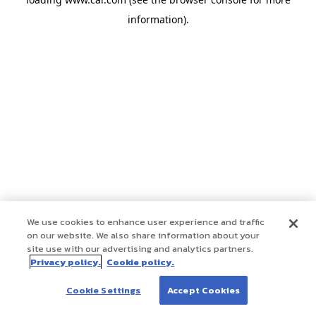
information)
.
We use cookies to enhance user experience and traffic
on our website. We also share information about your
site use with our advertising and analytics partners.
Privacy policy.
Cookie policy.
Cookie Settings
Accept Cookies