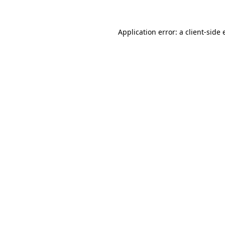
Application error: a client-side