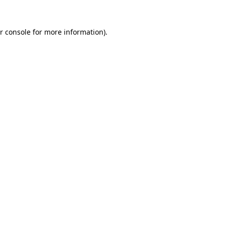
r console for more information)
.