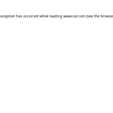
 exception has occurred
while loading
www.car.com
(see the browse