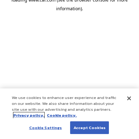
information)
.
We use cookies to enhance user experience and traffic
on our website. We also share information about your
site use with our advertising and analytics partners.
Privacy policy.
Cookie policy.
Cookie Settings
Accept Cookies