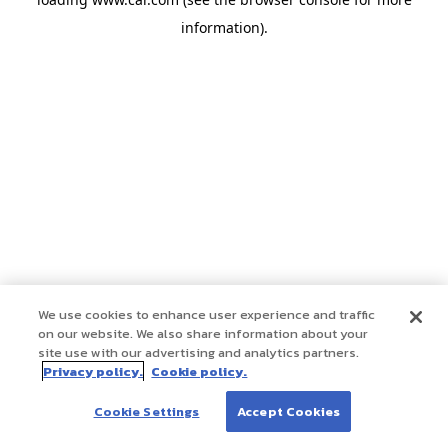
information)
.
We use cookies to enhance user experience and traffic
on our website. We also share information about your
site use with our advertising and analytics partners.
Privacy policy.
Cookie policy.
Cookie Settings
Accept Cookies