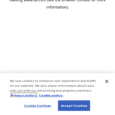
information)
.
We use cookies to enhance user experience and traffic
on our website. We also share information about your
site use with our advertising and analytics partners.
Privacy policy.
Cookie policy.
Cookie Settings
Accept Cookies