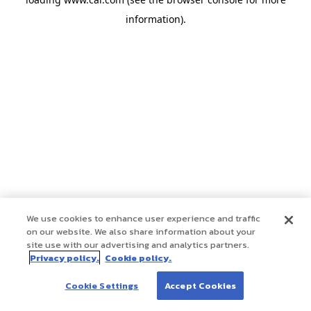
information)
.
We use cookies to enhance user experience and traffic
on our website. We also share information about your
site use with our advertising and analytics partners.
Privacy policy.
Cookie policy.
Cookie Settings
Accept Cookies