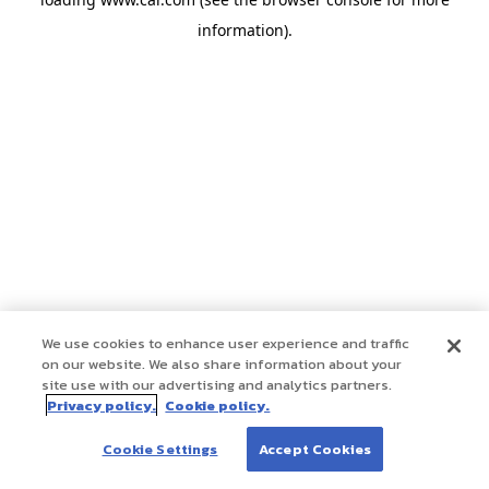
information)
.
We use cookies to enhance user experience and traffic
on our website. We also share information about your
site use with our advertising and analytics partners.
Privacy policy.
Cookie policy.
Cookie Settings
Accept Cookies