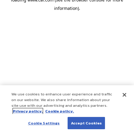
information)
.
We use cookies to enhance user experience and traffic
on our website. We also share information about your
site use with our advertising and analytics partners.
Privacy policy.
Cookie policy.
Cookie Settings
Accept Cookies