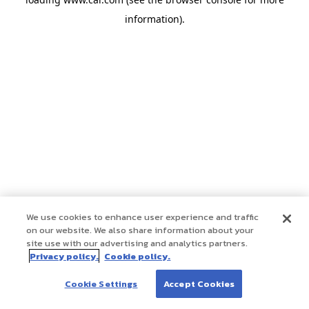
information)
.
We use cookies to enhance user experience and traffic
on our website. We also share information about your
site use with our advertising and analytics partners.
Privacy policy.
Cookie policy.
Cookie Settings
Accept Cookies