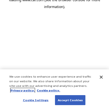
information)
.
We use cookies to enhance user experience and traffic
on our website. We also share information about your
site use with our advertising and analytics partners.
Privacy policy.
Cookie policy.
Cookie Settings
Accept Cookies