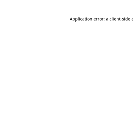
Application error: a client-side