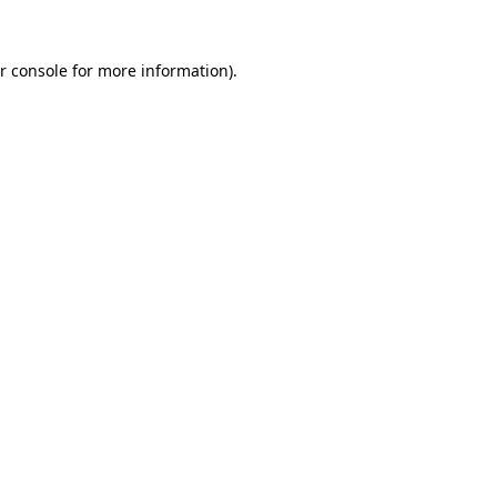
r console for more information)
.