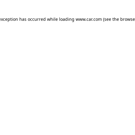
 exception has occurred
while loading
www.car.com
(see the browse