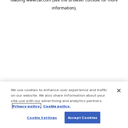
information)
.
We use cookies to enhance user experience and traffic
on our website. We also share information about your
site use with our advertising and analytics partners.
Privacy policy.
Cookie policy.
Cookie Settings
Accept Cookies